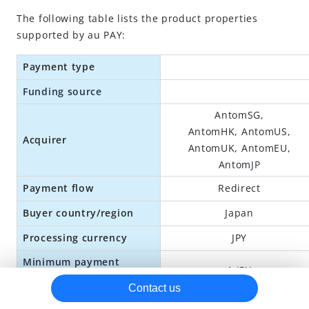
The following table lists the product properties
au PAY
supported by au PAY:
Boost
Payment type
DANA
dBarai
Funding source
FamiPay
AntomSG,
AntomHK,
Antom
US,
GCash
Acquirer
Antom
UK,
Antom
EU,
Google Pay
Antom
JP
GoPay
Payment flow
Redirect
Grabpay MY/PH
Buyer country/region
Japan
Grabpay SG
Processing currency
JPY
Hipay
Minimum payment
1 JPY
JKOPay
amount
Contact us
Kakao Pay
300,000 JPY per transaction;