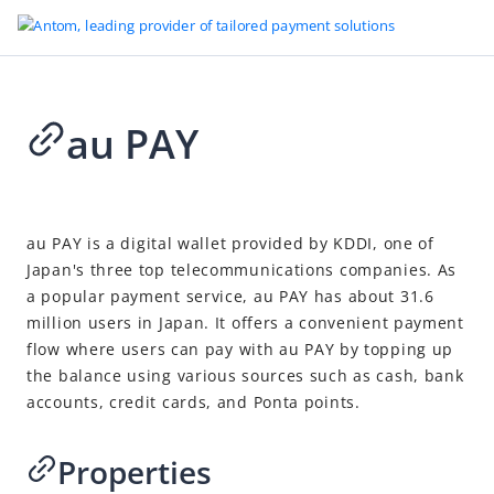
au PAY
Go to Homepage
Supported payment methods
2026-07-27 08:56
Buy now pay later
au PAY
is a digital wallet provided by KDDI, one of
Japan's three top telecommunications companies. As
Cards
a popular payment service, au PAY has about 31.6
Carrier billing
million users in Japan. It offers a convenient payment
Cash payment
flow where
users
can pay with au PAY by topping up
the balance using various sources such as cash, bank
Digital wallets
accounts, credit cards, and Ponta points.
Alipay
AlipayHK
Properties
Apple Pay