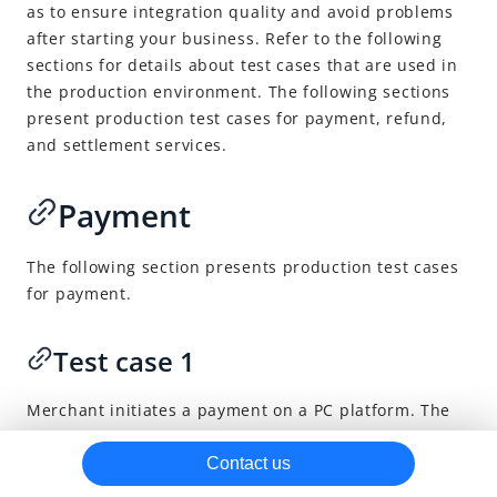
as to ensure integration quality and avoid problems
SDK integration
Deprecated
after starting your business.
Refer to the following
sections for details about test cases that are used in
After payments
the production environment. The following sections
Capture
present production test cases for payment, refund,
and settlement services.
Notifications
Cancel
Payment
Refund
Reconciliation
The following section presents production test cases
Miscellaneous
for payment.
Best practices
Test case 1
Other resources
How to properly use the payment continuation URL
Merchant initiates a payment on a PC platform. The
buyer makes a successful payment.
URLs returned for payment methods
Contact us
Production test cases
Verifications: