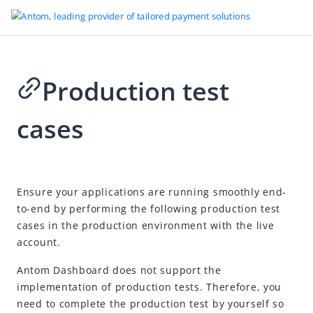
Production test
Go to Homepage
cases
One-time Payments
Overview
Quick start
2026-04-24 06:14
Ensure your applications are running smoothly end-
Payment integration path
to-end by performing the following production test
Payment methods
cases in the production environment with the live
account.
Accept payments
Payment Element integration
Recommended
Antom Dashboard does not support the
implementation of production tests. Therefore, you
Checkout page integration
need to complete the production test by yourself so
API-only integration