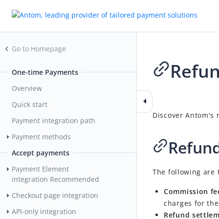
Go to Homepage
Refu
One-time Payments
Overview
2026-04-24 06:14
Quick start
Discover Antom's r
Payment integration path
Payment methods
Refund
Accept payments
Payment Element
The following are 
integration
Recommended
Commission fe
Checkout page integration
charges for the
API-only integration
Refund settlem