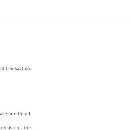
ul transaction.
are additional
onsistent, the