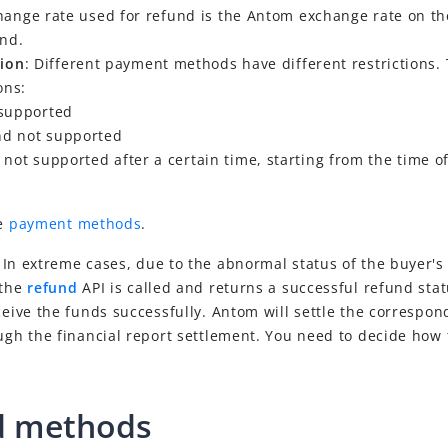
hange rate used for refund is the Antom exchange rate on th
und.
tion
: Different payment methods have different restrictions. 
ons:
supported
und not supported
not supported after a certain time, starting from the time o
ee
payment methods
.
: In extreme cases, due to the abnormal status of the buyer'
 the
refund
API is called and returns a successful refund sta
ceive the funds successfully. Antom will settle the correspo
ugh the financial report settlement. You need to decide how
d methods