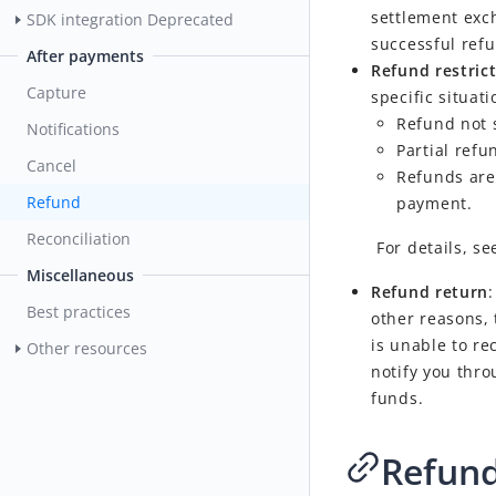
settlement exc
SDK integration
Deprecated
successful ref
After payments
Refund restric
Capture
specific situati
Refund not 
Notifications
Partial ref
Cancel
Refunds are 
Refund
payment.
Reconciliation
For details, s
Miscellaneous
Refund return
Best practices
other reasons,
is unable to re
Other resources
notify you thro
funds.
Refun