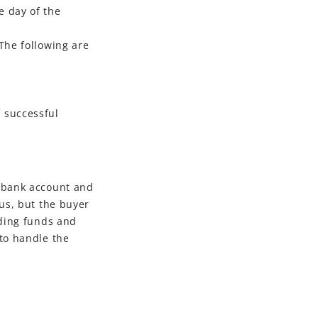
e day of the
The following are
f successful
s bank account and
tus, but the buyer
nding funds and
 to handle the