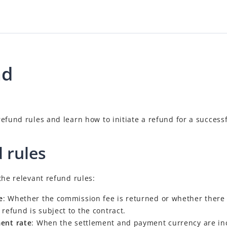
nd
efund rules and learn how to initiate a refund for a successf
 rules
the relevant refund rules:
e
: Whether the commission fee is returned or whether there 
 refund is subject to the contract.
ent rate
: When the settlement and payment currency are inc