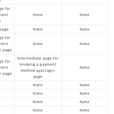
p
ge for
ment
None
None
p
 page
None
None
ge for
ment
None
None
n page
Intermediate page for
ge for
invoking a payment
ment
None
method app/Login
n page
page
None
None
None
None
None
None
None
None