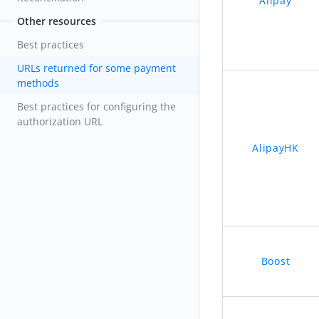
Alipay
Other resources
Best practices
URLs returned for some payment
methods
Best practices for configuring the
authorization URL
AlipayHK
Boost