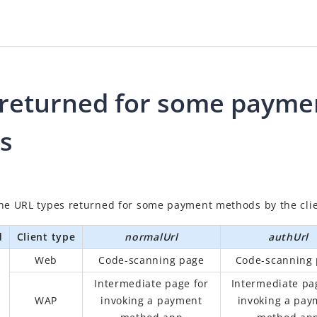
returned for some payme
s
the URL types returned for some payment methods by the clie
d
Client type
normalUrl
authUrl
Web
Code-scanning page
Code-scanning
Intermediate page for
Intermediate pa
WAP
invoking a payment
invoking a pay