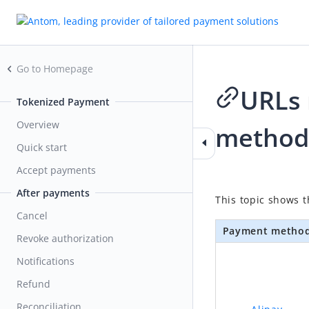
Go to Homepage
URLs 
Tokenized Payment
Overview
method
Quick start
Accept payments
2026-04-23 10:18
After payments
This topic shows 
Cancel
Payment metho
Revoke authorization
Notifications
Refund
Reconciliation