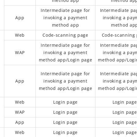
method app
method ap
Intermediate page for
Intermediate pa
App
invoking a payment
invoking a pay
method app
method ap
Web
Code-scanning page
Code-scanning
Intermediate page for
Intermediate pa
WAP
invoking a payment
invoking a pay
method app/Login page
method app/Logi
Intermediate page for
Intermediate pa
App
invoking a payment
invoking a pay
method app/Login page
method app/Logi
Web
Login page
Login page
WAP
Login page
Login page
App
Login page
Login page
Web
Login page
Login page