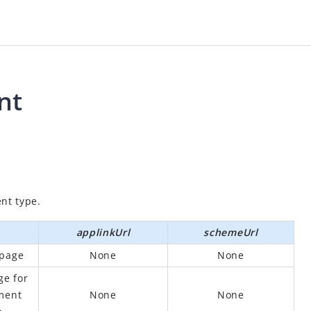
nt
nt type.
applinkUrl
schemeUrl
 page
None
None
ge for
ment
None
None