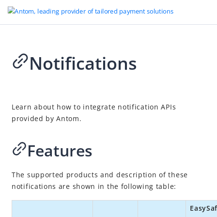
Notifications
Go to Homepage
Tokenized Payment
2026-04-23 10:18
Overview
Learn about how to integrate notification APIs
provided by Antom.
Quick start
Accept payments
Features
After payments
Cancel
The supported products and description of these
Revoke authorization
notifications are shown in the following table:
Notifications
EasySa
Refund