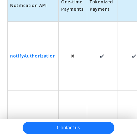
One-time
Tokenized
Notification
API
Payments
Payment
Reconciliation
Other resources
Best practices
URLs returned for some payment methods
Best practices for configuring the authorization URL
notifyAuthorization
❌
✔️
✔️
notifyPayment
✔️
✔️
✔️
Contact us