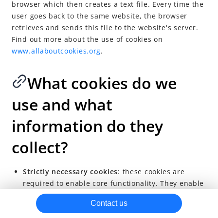
browser which then creates a text file. Every time the
Antom Privacy Policy for Merchant Services
user goes back to the same website, the browser
Antom Privacy Policy for Merchant Services (Indonesia)
retrieves and sends this file to the website's server.
Find out more about the use of cookies on
Antom Privacy Policy for Merchant Services (Malaysia)
www.allaboutcookies.org
.
Cookie Notice
Antom PayFac Data Handling Notice
What cookies do we
Alipay Information Security Standards
use and what
Regulatory Info
information do they
Prohibited and Restricted Sales List
Antom Business Account
collect?
Antom Acquiring Solutions
Antom Integrated Digital Services
Strictly necessary cookies
: these cookies are
required to enable core functionality. They enable
SG Merchant Services Account Information, Terms and
core website functions, such as authentication,
Important Disclosures
Contact us
security, network management and accessibility,
Antom Europe