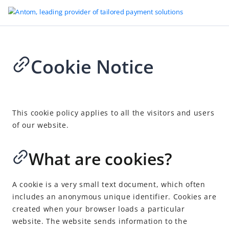
Cookie Notice
Go to Homepage
Legal
2024-03-21 07:41
Merchant Account Services Terms and Conditions
This cookie policy applies to all the visitors and users
of our website.
Platform Rules
Legal Terms and Disclosures
What are cookies?
Terms of Use
Alipay Global Open Platform Membership Agreement (the
A cookie is a very small text document, which often
“Agreement”)
includes an anonymous unique identifier. Cookies are
Privacy Policy for ABA UK Customers
created when your browser loads a particular
website. The website sends information to the
Privacy Policy for ABA EEA Customers