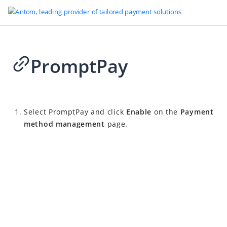
PromptPay
2026-04-02 09:15
Select
PromptPay
and click
Enable
on the
Payment
method management
page.