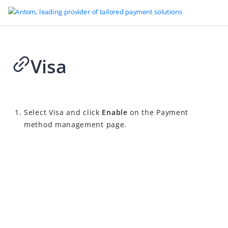
Visa
2026-04-02 09:15
Select Visa and click
Enable
on the Payment
method management page.