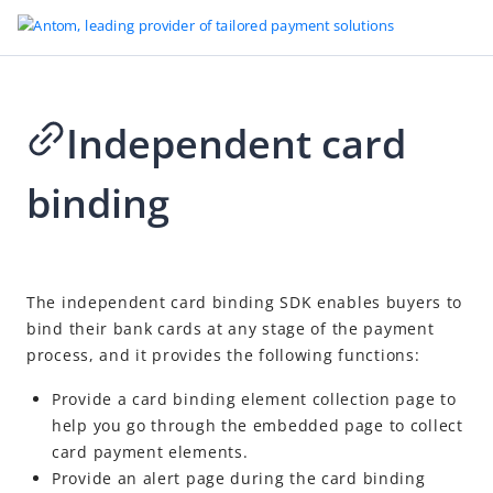
Independent card
Go to Homepage
binding
Antom Payment Orchestration
Overview
APO payment methods
2026-04-24 02:42
The independent card binding SDK enables buyers to
APO merchant service
bind their bank cards at any stage of the payment
Accept payments
process, and it provides the following functions:
Checkout page integration
Provide a card binding element collection page to
API integration
help you go through the embedded page to collect
card payment elements.
SDK integration
Provide an alert page during the card binding
After payments