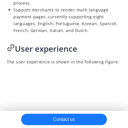
process.
Capture
Support merchants to render multi-language
payment pages, currently supporting eight
Notifications
languages: English, Portuguese, Korean, Spanish,
Dispute
French, German, Italian, and Dutch.
Cancel
User experience
Refund
Reconciliation
The user experience is shown in the following figure:
Card features
Independent card binding
Pop-up card vaulting
Embedded card vaulting
Independent risk control
More features
Contact us
APO APIs