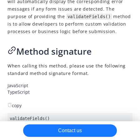
will automatically display the corresponding error
messages if any form issues are detected. The
on()
purpose of providing the
method
validateFields()
mount()
is to allow developers to perform custom validation
validateFields()
processes or business logic before submission.
submitPayment()
Method signature
destroy()
Factory pattern model
When calling this method, please use the following
Android SDK
standard method signature format.
iOS SDK
JavaScript
TypeScript
Flutter SDK
SDK release notes
copy
validateFields()
Contact us