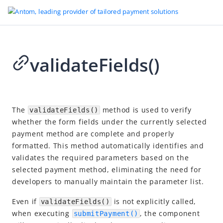
validateFields()
Go to Homepage
SDK reference
2026-04-23 17:40
Overview
The
method is used to verify
validateFields()
whether the form fields under the currently selected
Server-side SDKs
payment method are complete and properly
Client-side SDKs
formatted. This method automatically identifies and
Web SDK
validates the required parameters based on the
selected payment method, eliminating the need for
Overview
developers to manually maintain the parameter list.
Standalone constructor model
Even if
is not explicitly called,
validateFields()
Constructor
when executing
, the component
submitPayment()
API reference