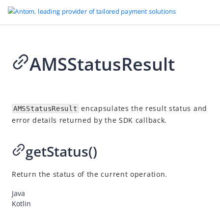
AMSStatusResult
Go to Homepage
SDK reference
2026-07-03 08:21
Overview
encapsulates the result status and
AMSStatusResult
error details returned by the SDK callback.
Server-side SDKs
Client-side SDKs
getStatus()
Web SDK
Android SDK
Return the status of the current operation.
Overview
Java
Classes
Kotlin
AMSPaymentElement