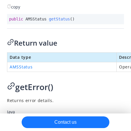
copy
AMSVaultElement
AMSPaymentElement.Builder
public
 AMSStatus 
getStatus
()
AMSVaultElement.Builder
AMSBaseConfiguration
Return value
AMSStatusResult
Data type
Descr
AMSResultError
AMSStatus
Opera
Methods
Callbacks
getError()
Enumerations
iOS SDK
Returns error details.
Flutter SDK
Java
SDK release notes
Kotlin
Contact us