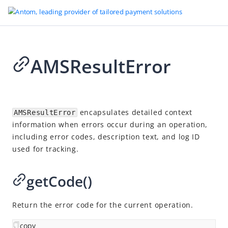
AMSResultError
Go to Homepage
SDK reference
2026-07-03 08:21
Overview
encapsulates detailed context
AMSResultError
information when errors occur during an operation,
Server-side SDKs
including error codes, description text, and log ID
Client-side SDKs
used for tracking.
Web SDK
getCode()
Android SDK
iOS SDK
Return the error code for the current operation.
Flutter SDK
copy
Overview