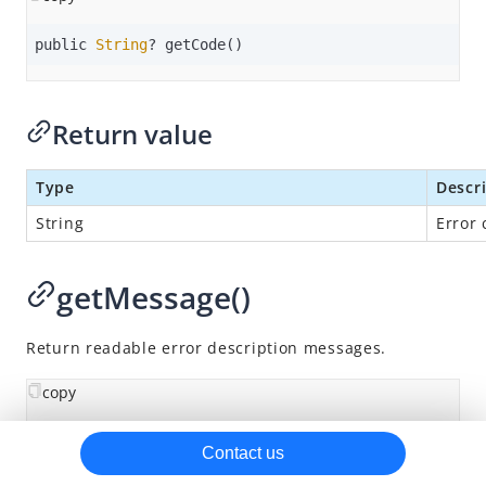
Classes
public 
String
? getCode()
AMSPaymentElement
AMSVaultElement
Return value
AMSStatusResult
AMSResultError
Type
Descr
Methods
String
Error 
Enumerations
SDK release notes
getMessage()
Return readable error description messages.
copy
public 
String
? getMessage()
Contact us