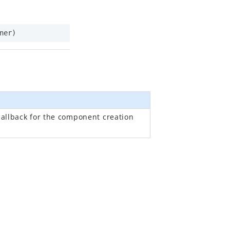
ner)
callback for the component creation