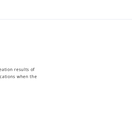
eation results of
ications when the