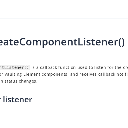
ateComponentListener()
is a callback function used to listen for the cr
ntListener()
r Vaulting Element components, and receives callback notif
n status changes.
 listener