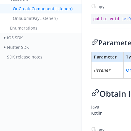
copy
OnCreateComponentListener()
OnSubmitPayListener()
public
void
setO
Enumerations
iOS SDK
Paramete
Flutter SDK
SDK release notes
Parameter
T
listener
O
Obtain l
Java
Kotlin
copy