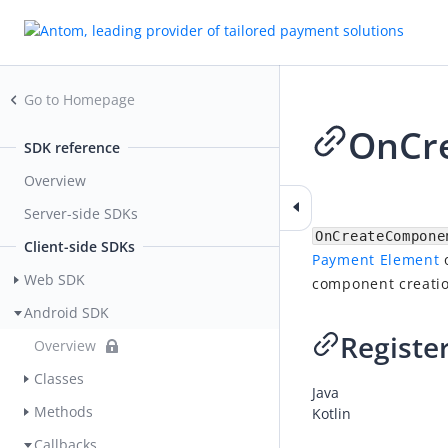
Go to Homepage
OnCre
SDK reference
Overview
2026-07-03 08:21
Server-side SDKs
OnCreateCompone
Client-side SDKs
Payment Element
o
Web SDK
component creatio
Android SDK
Register
Overview
Classes
Java
Methods
Kotlin
Callbacks