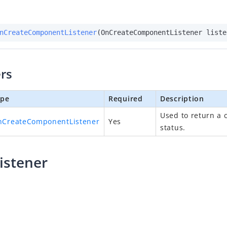
nCreateComponentListener
(OnCreateComponentListener liste
rs
ype
Required
Description
Used to return a 
nCreateComponentListener
Yes
status.
istener