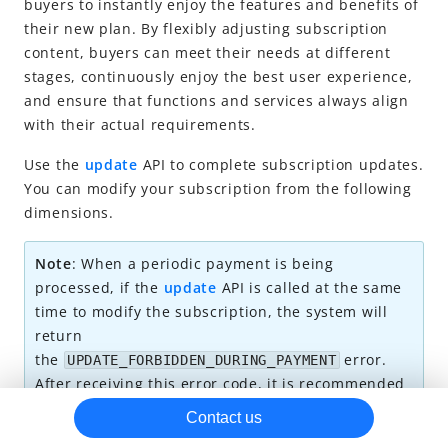
buyers to instantly enjoy the features and benefits of
their new plan. By flexibly adjusting subscription
Subscription trial
content, buyers can meet their needs at different
Subscription update
stages, continuously enjoy the best user experience,
Subscription cancellation
and ensure that functions and services always align
with their actual requirements.
Miscellaneous
Reconciliation
Use the
update
API to complete subscription updates.
You can modify your subscription from the following
Best practices
dimensions.
Note
: When a periodic payment is being
processed, if the
update
API is called at the same
time to modify the subscription, the system will
return
the
error.
UPDATE_FORBIDDEN_DURING_PAYMENT
After receiving this error code, it is recommended
to retry the API call later.
Contact us