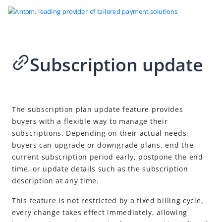
Subscription update
Go to Homepage
Subscription Payment
2026-05-18 10:10
Overview
The subscription plan update feature provides
buyers with a flexible way to manage their
Quick start
subscriptions. Depending on their actual needs,
Choose your integration path
buyers can upgrade or downgrade plans, end the
Subscription integrations
current subscription period early, postpone the end
time, or update details such as the subscription
Payment Element recurring payments
description at any time.
Checkout Page subscription integration
This feature is not restricted by a fixed billing cycle,
API-only subscription integration
every change takes effect immediately, allowing
Query subscription information