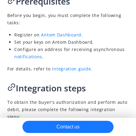
Prerequisites
Reconciliation
Before you begin, you must complete the following
tasks:
Register on
Antom Dashboard
.
Set your keys
on
Antom
Dashboard
.
Configure an address for receiving asynchronous
notifications
.
For details, refer to
Integration guide
.
Integration steps
To obtain the buyer's authorization and perform auto
debit, please complete the following integration
steps:
Contact us
Obtain and display the QR code from
Antom
.