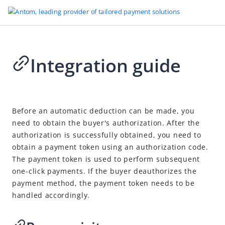
Integration guide
Go to Homepage
Scan to Link
2026-04-24 07:32
Overview
Before an automatic deduction can be made, you
need to obtain the buyer's authorization. After the
Quick start
authorization is successfully obtained, you need to
Integration guide
obtain a payment token using an authorization code.
After payments
The payment token is used to perform subsequent
one-click payments. If the buyer deauthorizes the
Revoke authorization
payment method, the payment token needs to be
Cancel
handled accordingly.
Refund
Notifications