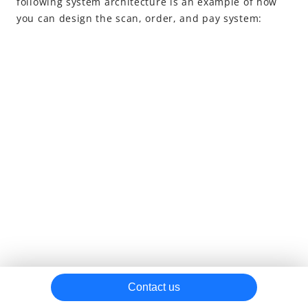
following system architecture is an example of how
you can design the scan, order, and pay system:
Contact us