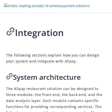
Integration
Go to Homepage
Smart Restaurants
2025-01-14 06:14
Introduction
The following sections explain how you can design
your system and integrate with Alipay.
Integration
API list
System architecture
The Alipay restaurant
solution can be designed to
three modules: the front end, the back end, and the
data analysis layer. Each module contains specific
functions for providing corresponding services. The