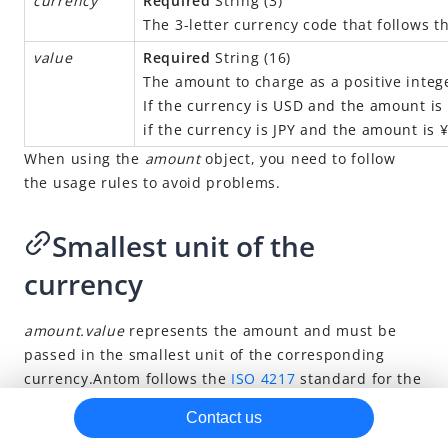
currency
Required
String (3)
The 3-letter currency code that follows t
Risk management methods
value
Required
String (16)
Brand asset
The amount to charge as a positive intege
If the currency is USD and the amount is 
if the currency is JPY and the amount is 
When using the
amount
object, you need to follow
the usage rules to avoid problems.
Smallest unit of the
currency
amount.value
represents the amount and must be
passed in the smallest unit of the corresponding
currency.
Antom
follows the
ISO 4217
standard for the
definition of the smallest unit of a currency. For
Contact us
example: