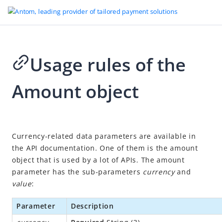
Usage rules of the
Go to Homepage
Amount object
Development tools
Sandbox
Other references
2026-08-03 08:27
Currency-related data parameters are available in
Antom CLI user guide
the API documentation. One of them is the amount
Integration Skill
object that is used by a lot of APIs. The amount
parameter has the sub-parameters
currency
and
Integration mode
value
:
Secure file transmission
MCC codes
Parameter
Description
Usage rules of the Amount object