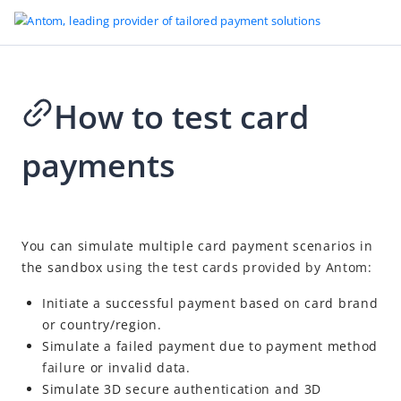
How to test card
Go to Homepage
payments
Development tools
Sandbox
How to test card payments
2026-08-07 07:28
You can simulate multiple card payment scenarios in
How to test digital wallet
the sandbox
using the test cards provided by Antom:
How to test other payment methods
Initiate a successful payment based on card brand
How to test risky payments
or country/region.
Test wallet
Simulate a failed payment due to payment method
failure
or invalid data.
Testing resources
Simulate
3D secure authentication
and 3D
Other references