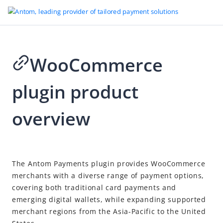
WooCommerce
Go to Homepage
plugin product
Plugins
Shopify plugin product overview
overview
WooCommerce plugin product overview
WooCommerce plugin installation guide
2026-05-27 09:45
The Antom Payments plugin provides WooCommerce
merchants with a diverse range of payment options,
covering both traditional card payments and
emerging digital wallets, while expanding supported
merchant regions from the Asia-Pacific to the United