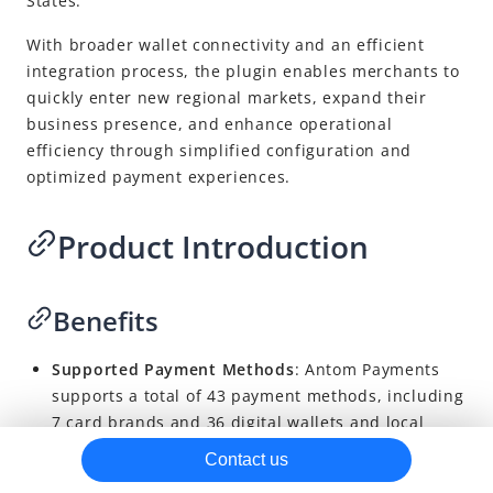
States.
With broader wallet connectivity and an efficient
integration process, the plugin enables merchants to
quickly enter new regional markets, expand their
business presence, and enhance operational
efficiency through simplified configuration and
optimized payment experiences.
Product Introduction
Benefits
Supported Payment Methods
: Antom Payments
supports a total of 43 payment methods, including
7 card brands and 36 digital wallets and local
payment options. Supported payment methods
Contact us
vary by region and depend on the merchant’s