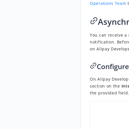
Operations Team
t
Asynchr
You can receive a 
notification. Befo
on Alipay Develop
Configure
On Alipay Develop
section on the
Int
the provided field