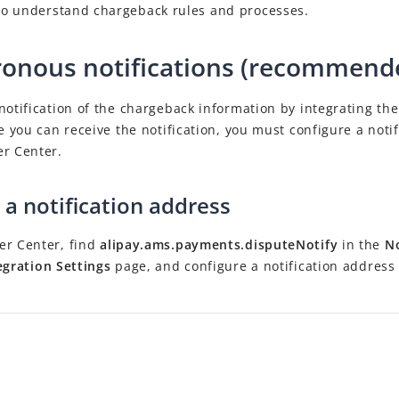
o understand chargeback rules and processes.
onous notifications (recommend
notification of the chargeback information by integrating th
re you can receive the notification, you must configure a noti
er Center.
 a notification address
er Center, find
alipay.ams.payments.disputeNotify
in the
No
egration Settings
page, and configure a notification address 
.