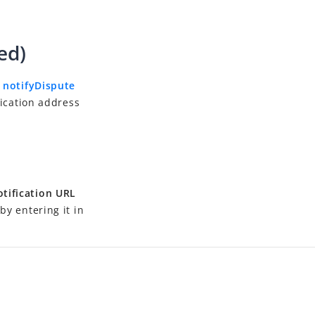
ed)
e
notifyDispute
fication address
tification URL
by entering it in