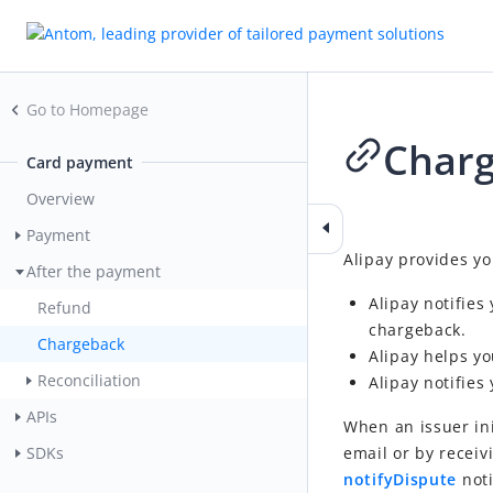
Go to Homepage
Char
Card payment
Overview
2023-06-30 01:39
Payment
Alipay provides y
After the payment
Alipay notifies
Refund
chargeback.
Chargeback
Alipay helps y
Reconciliation
Alipay notifies 
APIs
When an issuer in
email or by receiv
SDKs
notifyDispute
noti