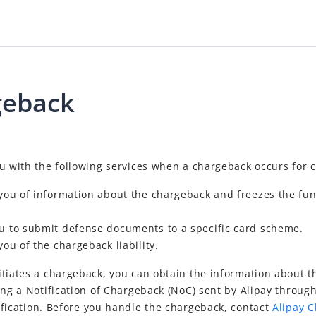
geback
ou with the following services when a chargeback occurs for 
 you of information about the chargeback and freezes the fun
ou to submit defense documents to a specific card scheme.
you of the chargeback liability.
itiates a chargeback, you can obtain the information about 
ing a Notification of Chargeback (NoC) sent by Alipay throug
fication. Before you handle the chargeback, contact
Alipay 