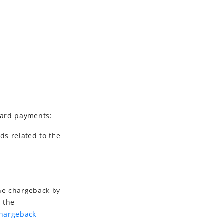
card payments:
ds related to the
the chargeback by
h the
Chargeback