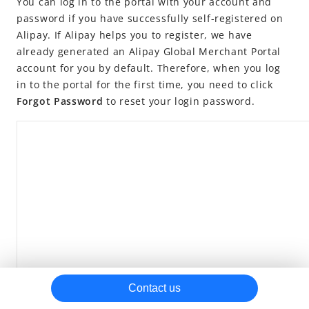
You can log in to the portal with your account and
password if you have successfully self-registered on
Settlement rules
Alipay. If Alipay helps you to register, we have
Get reports
already generated an Alipay Global Merchant Portal
Billing center
account for you by default. Therefore, when you log
in to the portal for the first time, you need to click
Transactions
Forgot Password
to reset your login password.
Settlements
APIs
SDKs
Contact us