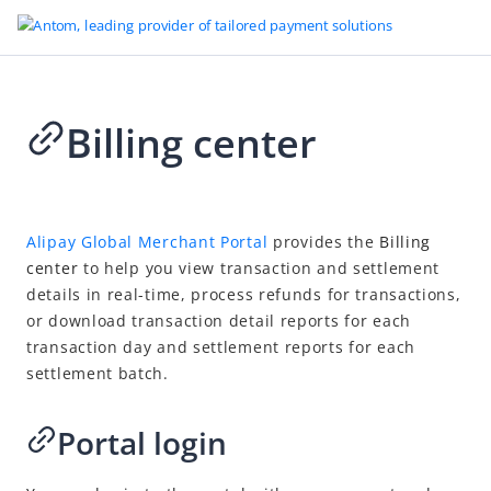
Billing center
Go to Homepage
Card payment
2023-05-30 08:20
Overview
Alipay Global Merchant Portal
provides the
Billing
center
to help you view transaction and settlement
Payment
details in real-time, process refunds for transactions,
After the payment
or download transaction detail reports for each
Refund
transaction day and settlement reports for each
settlement batch.
Chargeback
Reconciliation
Portal login
Overview
Settlement lifecycle