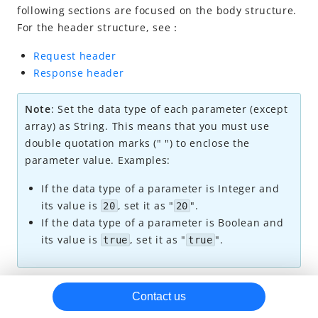
following sections are focused on the body structure.
Payment
For the header structure, see：
Subscription
Request header
create
Response header
update
Note
: Set the data type of each parameter (except
change
array) as String. This means that you must use
cancel
double quotation marks (" ") to enclose the
parameter value. Examples:
inquireSubscriptionPayment
inquireSubscription
If the data type of a parameter is Integer and
its value is
, set it as "
".
20
20
inquireSubscriptionList
If the data type of a parameter is Boolean and
notifyPayment (Subscription)
its value is
, set it as "
".
true
true
notifySubscription
Dispute
Request parameters
Contact us
Refund