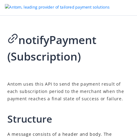
notifyPayment
Go to Homepage
(Subscription)
API reference
Antom APIs
Overview
2026-08-04 08:57
Antom uses this API to send the payment result of
Idempotency
each subscription period to the merchant when the
Message encoding
payment reaches a final state of success or failure.
Sign a request and verify the signature
Structure
Online payments
Authorization
A message consists of a header and body. The
Vault