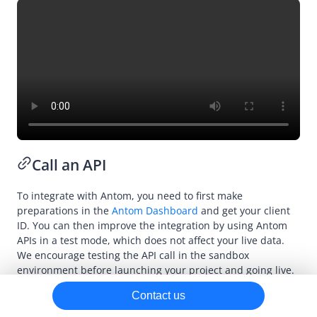
Payment
Subscription
Dispute
Refund
Declaration
Call an API
To integrate with Antom, you need to first make
preparations in the
Antom Dashboard
and get your client
ID. You can then improve the integration by using Antom
APIs in a test mode, which does not affect your live data.
We encourage testing the API call in the sandbox
environment before launching your project and going live.
Contact us
You can use Antom-provided open SDKs to integrate with