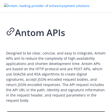
Antom APIs
Go to Homepage
API reference
Designed to be clear, concise, and easy to integrate, Antom
Antom APIs
APIs aim to reduce the complexity of high-availability
Overview
applications and shorten development time. Antom APIs
are based on the HTTP protocol and are POST APIs, which
Idempotency
use SHA256 and RSA algorithms to create digital
Message encoding
signatures, accept JSON-encoded request bodies, and
return JSON-encoded responses. The API request includes
Sign a request and verify the signature
the API URL in the path, identity and signature information
in the request header, and request parameters in the
Online payments
request body.
Authorization
Vault