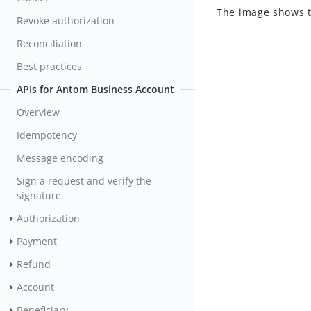
The image shows 
Revoke authorization
Reconciliation
Best practices
APIs for Antom Business Account
Overview
Idempotency
Message encoding
Sign a request and verify the
signature
Authorization
Payment
Refund
Account
Beneficiary