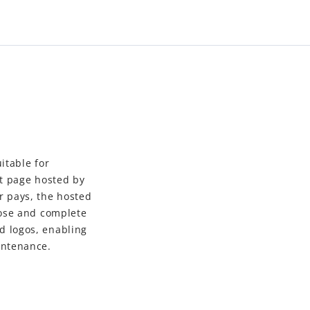
itable for
t page hosted by
r pays, the hosted
oose and complete
 logos, enabling
intenance.