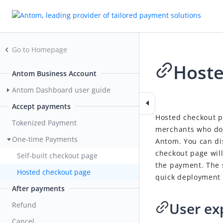
Go to Homepage
Hoste
Antom Business Account
Antom Dashboard user guide
2026-01-15 06:24
Accept payments
Hosted checkout p
Tokenized Payment
merchants who do 
One-time Payments
Antom. You can di
checkout page wil
Self-built checkout page
the payment. The 
Hosted checkout page
quick deployment 
After payments
User ex
Refund
Cancel