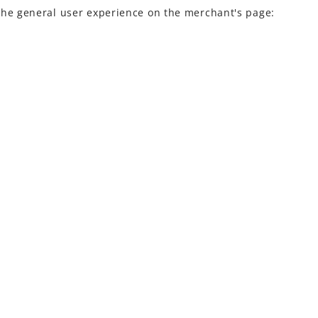
the general
user experience
on the merchant's page: