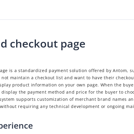
d checkout page
age is a standardized payment solution offered by Antom, su
not maintain a checkout list and want to have their checkou
splay product information on your own page. When the buye
l display the payment method and price for the buyer to ch
system supports customization of merchant brand names and
without requiring any technical development or ongoing ma
perience