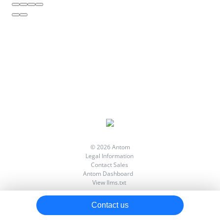
Processing Notifications
Testing in Sandbox
Going Live
Best Practice
Implementing Error Handling
API List
Reconciliation Files
Digital Signature
© 2026 Antom
Legal Information
Contact Sales
Antom Dashboard
View llms.txt
Contact us