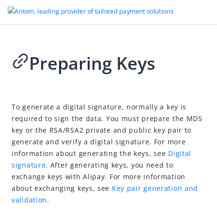
Preparing Keys
Go to Homepage
AlipayHK - WAP
2025-01-14 01:22
Introduction
To generate a digital signature, normally a key is
required to sign the data. You must prepare the MD5
User Experience
key or the RSA/RSA2 private and public key pair to
Design Guideline
generate and verify a digital signature. For more
Quick Start
information about generating the keys, see
Digital
signature
. After generating keys, you need to
Integration
exchange keys with Alipay. For more information
Preparing Keys
about exchanging keys, see
Key pair generation and
validation
.
Downloading Demo Code
Calling APIs