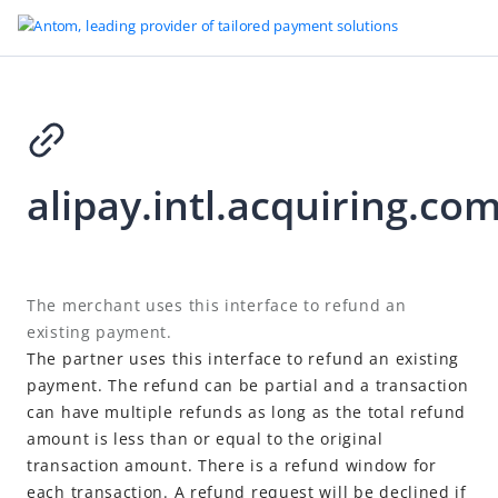
Go to Homepage
alipay.intl.acquiring.c
Offline Payment (Deprecated)
Introduction
User flow
2021-06-21 10:07
The merchant uses this interface to refund an
System flow
existing payment.
Quick integration
The partner uses this interface to refund an existing
payment. The refund can be partial and a transaction
API list
can have multiple refunds as long as the total refund
alipay.intl.acquiring.offline.pay
amount is less than or equal to the original
alipay.intl.acquiring.offline.payQuery
transaction amount. There is a refund window for
each transaction. A refund request will be declined if
alipay.intl.acquiring.offline.preCreate