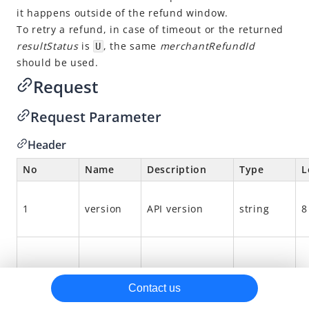
it happens outside of the refund window.
alipay.intl.acquiring.offline.notify.pay
To retry a refund, in case of timeout or the returned
alipay.intl.acquiring.common.refund
resultStatus
is
, the same
merchantRefundId
U
should be used.
alipay.intl.acquiring.common.payCancel
Request
Reconciliation files
Request Parameter
Header
No
Name
Description
Type
L
1
version
API version
string
8
2
function
API interface
string
1
Contact us