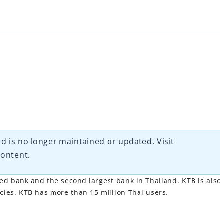
d is no longer maintained or updated. Visit
content.
ted bank and the second largest bank in Thailand. KTB is als
ies. KTB has more than 15 million Thai users.