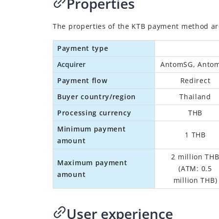
Properties
The properties of the
KTB
payment method are 
Payment type
Acquirer
AntomSG, Anto
Payment flow
Redirect
Buyer country/region
Thailand
Processing currency
THB
Minimum payment
1 THB
amount
2 million TH
Maximum payment
(
ATM: 0.5
amount
million THB
)
User experience