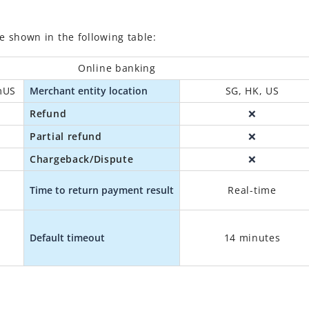
shown in the following table:
Online banking
mUS
Merchant entity location
SG, HK, US
Refund
❌
Partial refund
❌
Chargeback/Dispute
❌
Time to return payment result
Real-time
B
Default timeout
14 minutes