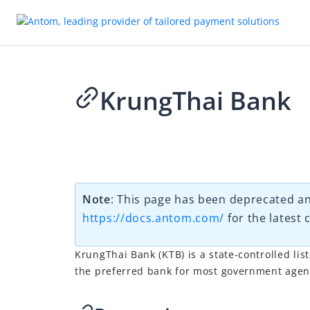
KrungThai Bank
2026-03-11 08:02
Note
: This page has been deprecated an
https://docs.antom.com/
for the latest 
KrungThai Bank (KTB) is a state-controlled lis
the preferred bank for most government agenc