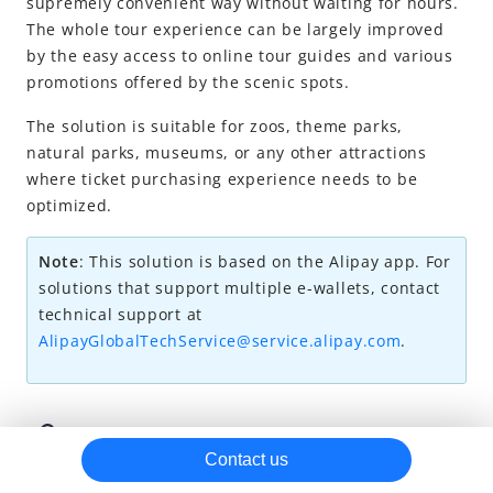
supremely convenient way without waiting for hours.
The whole tour experience can be largely improved
by the easy access to online tour guides
and various
promotions offered by the scenic spots.
The solution is suitable for zoos, theme parks,
natural parks, museums, or any other attractions
where ticket purchasing experience needs to be
optimized.
Note
:
This solution is based on the Alipay app. For
solutions that support multiple e-wallets, contact
technical support at
AlipayGlobalTechService@service.alipay.com
.
User experience
Contact us
Alipay ticket solution's main services are related to