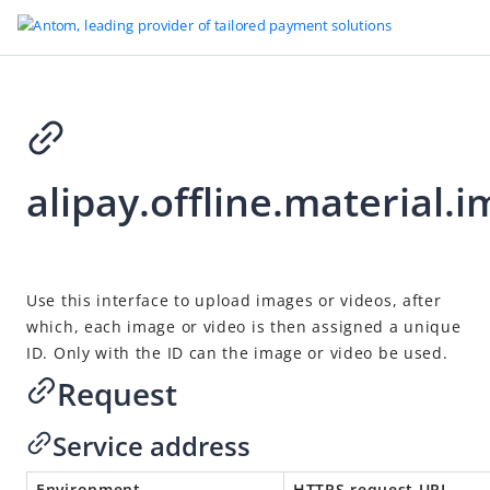
Go to Homepage
alipay.offline.material.
Solution APIs
alipay.fund.auth.operation.cancel
alipay.fund.auth.operation.detail.query
2021-02-26 07:01
Use this interface to upload images or videos, after
alipay.fund.auth.order.freeze
which, each image or video is then assigned a unique
alipay.fund.auth.order.unfreeze
ID. Only with the ID can the image or video be used.
alipay.fund.auth.order.voucher.create
Request
alipay.marketing.card.query
Service address
alipay.marketing.card.delete
alipay.marketing.card.update
Environment
HTTPS request URL