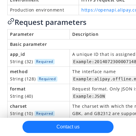
alipay.marketing.card.open
Production environment
https://openapi.alipay.
alipay.marketing.card.activateform.query
Request parameters
alipay.marketing.card.activateurl.apply
Parameter
Description
alipay.marketing.card.formtemplate.set
Basic parameter
alipay.marketing.card.template.query
app_id
A
unique
ID that is assigned
alipay.marketing.card.template.modify
String (32)
Required
Example:201407230000714
alipay.marketing.card.template.create
method
The interface name
String (128)
Required
Example:alipay.offline.
alipay.offline.material.image.upload
format
Request format.
O
nly JSON 
alipay.system.oauth.token (Obtain the access token)
String (40)
Example:JSON
alipay.trade.pay
charset
The charset with which the 
alipay.trade.query
String (10)
GBK, and GB2312 are suppor
Required
alipay.trade.refund
Example:UTF-8
Contact us
alipay.user.info.share
sign_type
The signature algorithm use