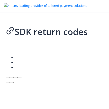
SDK return codes
2026-06-26 11:26