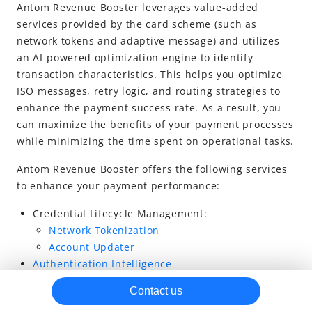
Antom Revenue Booster leverages value-added
services provided by the card scheme (such as
network tokens and
adaptive message
) and utilizes
an AI-powered optimization engine to identify
transaction characteristics. This helps you optimize
ISO messages, retry logic, and routing strategies to
enhance the payment success rate. As a result, you
can maximize the benefits of your payment processes
while minimizing the time spent on operational tasks.
Antom Revenue Booster offers the following services
to enhance your payment performance:
Credential Lifecycle Management:
Network Tokenization
Account Updater
Authentication Intelligence
Adaptive Messaging
Contact us
Active Retries