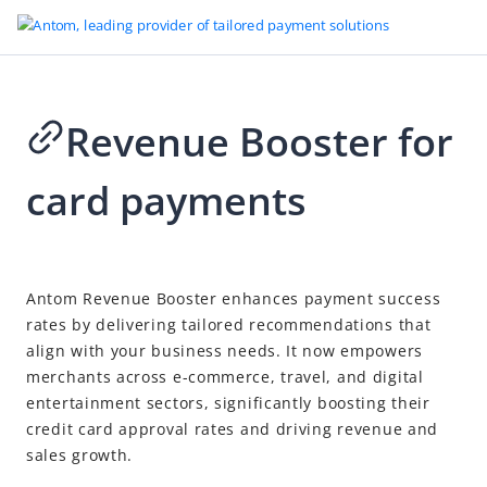
Revenue Booster for
Go to Homepage
card payments
Revenue Booster
Revenue Booster for card payments
2026-04-21 17:43
Antom Revenue Booster enhances payment success
rates by delivering tailored recommendations that
align with your business needs. It now empowers
merchants across e-commerce, travel, and digital
entertainment sectors, significantly boosting their
credit card approval rates and driving revenue and
sales growth.