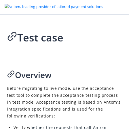
Test case
Go to Homepage
Development tools
2024-08-09 08:36
Sandbox
Other references
Overview
Antom CLI user guide
Before migrating to live mode, use the acceptance
Integration Skill
test tool to complete the acceptance testing process
Integration mode
in test mode. Acceptance testing is based on Antom's
integration specifications and is used for the
Secure file transmission
following verifications:
MCC codes
Verify w
hether the
requests that call
Antom
Usage rules of the Amount object