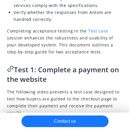
services comply with
the specifications.
Risk management methods
Verify w
hether the responses from Antom are
Brand asset
handled correctly.
Completing acceptance testing in the
Test case
session enhances the robustness and usability of
your developed system. This document outlines a
step-by-step guide for two acceptance tests.
Test 1: Complete a payment on
the website
The following video presents a test case designed to
test how buyers are guided to the checkout page to
complete their payment and receive the payment
results.
Contact us