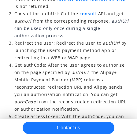
is not returned.
Refresh accessToken
Consult for authUrl: Call the
consult
API and get
Revoke accessToken
authUrl
from the corresponding response.
authUrl
can be used only once during a single
Auto debit
authorization process.
Refund
Redirect the user: Redirect the user to
authUrl
by
Best practice
launching the user's payment method app or
redirecting to a WEB or WAP page.
Other resources
Get authCode: After the user agrees to authorize
on the page specified by
authUrl
, the Alipay+
Mobile Payment Partner (MPP) returns a
reconstructed redirection URL and Alipay sends
you an authorization notification. You can
get
authCode
from the reconstructed redirection URL
or authorization notification.
Create accessToken: With the authCode, you can
get an accessToken by calling the
applyToken
API.
Contact us