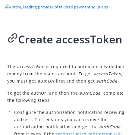
Create accessToken
Go to Homepage
Auto Debit (Deprecated)
2024-04-10 03:12
Overview
The
accessToken
is required to
automatically deduct
money from the user’s account. To get
accessToken
,
User experience
you must get
authUrl
first and then get
authCode
.
Development
To get the authUrl and then the
authCode
, c
omplete
Obtain user authorization
the following steps:
Create accessToken
Configure the authorization notification receiving
Receive authorization notification
address: This ensures you can receive the
Redirect from merchant to payment method
authorization notification and get the
authCode
from it even if the
reconstructed redirection URL
Redirect from wallet to payment method