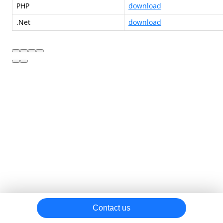
PHP
download
.Net
download
Contact us