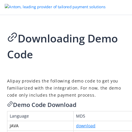
Downloading Demo
Code
2025-09-30 09:51
Alipay provides the following demo code to get you
familiarized with the integration. For now, the demo
code only includes the payment process.
Demo Code Download
Language
MD5
JAVA
download