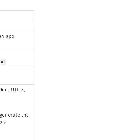
 an app
ad
ded. UTF-8,
 generate the
2 is