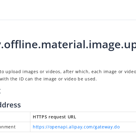
y.offline.material.image.u
 to upload images or videos, after which, each image or vide
with the ID can the image or video be used.
t
ddress
HTTPS request URL
ronment
https://openapi.alipay.com/gateway.do