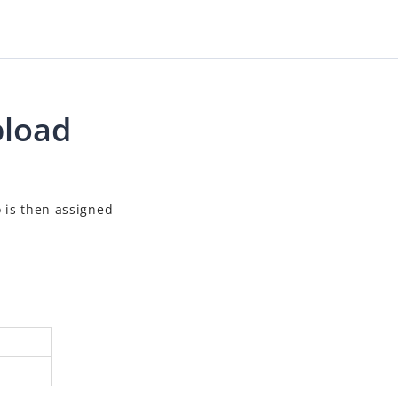
pload
o is then assigned