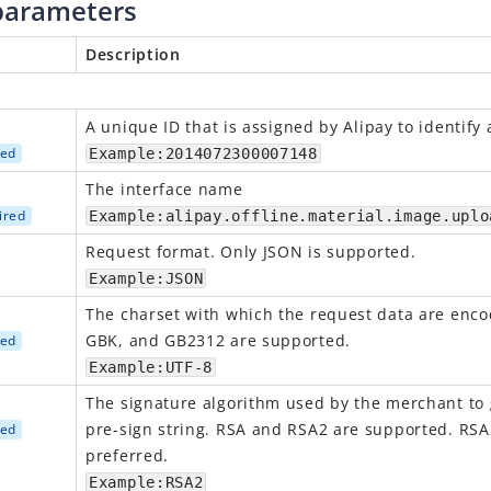
parameters
Description
A
unique
ID that is assigned by Alipay to identify
red
Example:2014072300007148
The interface name
ired
Example:alipay.offline.material.image.uplo
Request format.
O
nly JSON is supported.
Example:JSON
The charset with which the request data are enco
GBK, and GB2312 are supported.
red
Example:UTF-8
The signature algorithm used by the merchant to
pre-sign string. RSA and RSA2 are supported. RSA
red
preferred.
Example:RSA2