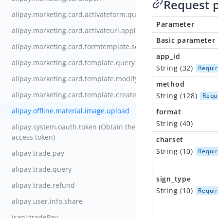
Request 
alipay.marketing.card.activateform.query
Parameter
alipay.marketing.card.activateurl.apply
Basic parameter
alipay.marketing.card.formtemplate.set
app_id
alipay.marketing.card.template.query
String (32)
Requi
alipay.marketing.card.template.modify
method
alipay.marketing.card.template.create
String (128)
Requ
alipay.offline.material.image.upload
format
String (40)
alipay.system.oauth.token (Obtain the
access token)
charset
String (10)
Requi
alipay.trade.pay
alipay.trade.query
sign_type
alipay.trade.refund
String (10)
Requi
alipay.user.info.share
jsapi:tradePay