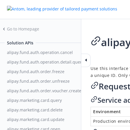
Go to Homepage
alipa
Solution APIs
alipay.fund.auth.operation.cancel
2021-02-26 07:01
alipay.fund.auth.operation.detail.query
Use this interface
alipay.fund.auth.order.freeze
a unique ID. Only 
alipay.fund.auth.order.unfreeze
Reques
alipay.fund.auth.order.voucher.create
Service a
alipay.marketing.card.query
alipay.marketing.card.delete
Environment
alipay.marketing.card.update
Production envi
alipay.marketing.card.open