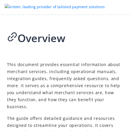
Overview
Go to Homepage
Antom Dashboard merchant operations
2026-04-22 03:05
Overview
This document provides essential information about
merchant services, including operational manuals,
Get started
integration guides, frequently asked questions, and
Merchant onboarding
more. It serves as a comprehensive resource to help
Antom Dashboard user guides
you understand what merchant services are, how
they function, and how they can benefit your
Home
business.
Transactions
The guide offers detailed guidance and resources
Finance
designed to streamline your operations. It covers
Shield