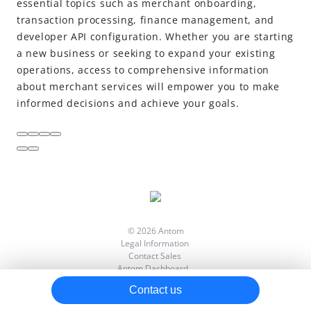
essential topics such as merchant onboarding,
transaction processing, finance management, and
Data insight
developer API configuration. Whether you are starting
Reports
a new business or seeking to expand your existing
Developer
operations, access to comprehensive information
about merchant services will empower you to make
Settings
informed decisions and achieve your goals.
FAQs
Video tutorials
© 2026 Antom
Legal Information
Contact Sales
Antom Dashboard
View llms.txt
Contact us