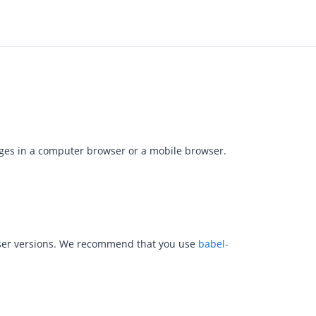
pages in a computer browser or a mobile browser.
rowser versions. We recommend that you use
babel-