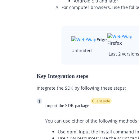
Android 5.0 and later
For computer browsers, use the fol
Edge
Firefox
Unlimited
Last 2 version
Key Integration steps
Integrate the SDK by following these steps:
1
Client side
Import the SDK package
You can use either of the following methods
Use npm: Input the install command in
Use CDN resources: Use the script tag i