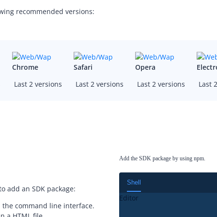
lowing recommended versions:
Chrome
Safari
Opera
Elect
s
Last 2 versions
Last 2 versions
Last 2 versions
Last 2
Add the SDK package by using npm.
Shell
 to add an SDK package:
Editor
 the command line interface.
n a HTML file.