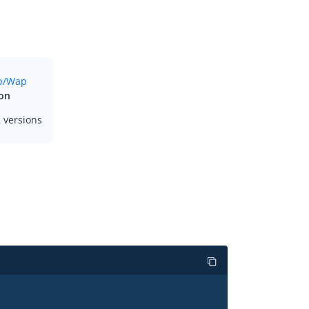
ron
 versions