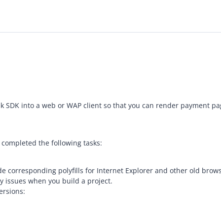
 bank SDK into a web or WAP client so that you can render payment 
 completed the following tasks:
ide corresponding polyfills for Internet Explorer and other old b
y issues when you build a project.
ersions: