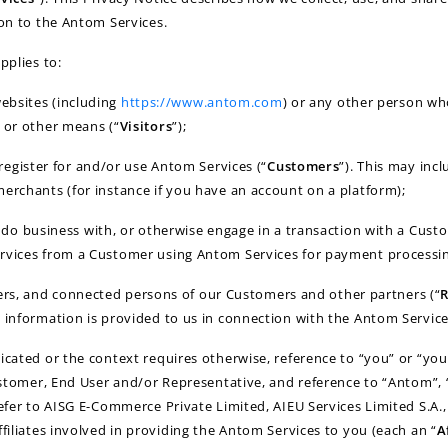
ion to the Antom Services.
pplies to:
websites (including
https://www.antom.com
) or any other person wh
 or other means (“
Visitors
”);
egister for and/or use Antom Services (“
Customers
”). This may inc
erchants (for instance if you have an account on a platform);
o business with, or otherwise engage in a transaction with a Custo
rvices from a Customer using Antom Services for payment processin
cers, and connected persons of our Customers and other partners (“
R
 information is provided to us in connection with the Antom Service
icated or the context requires otherwise, reference to “you” or “you
Customer, End User and/or Representative, and reference to “Antom”, “
refer to AISG E-Commerce Private Limited, AIEU Services Limited S.A.,
ffiliates involved in providing the Antom Services to you (each an “
A