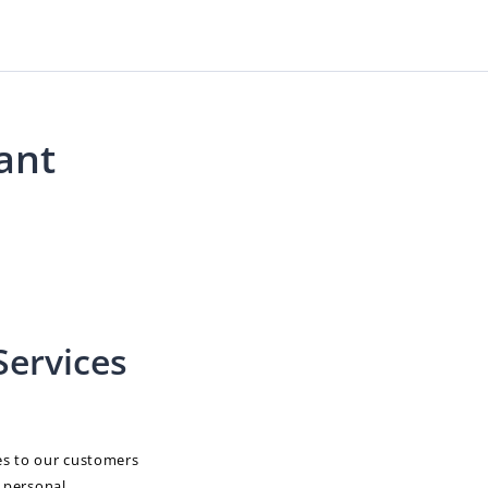
ant
Services
es to our customers
e personal