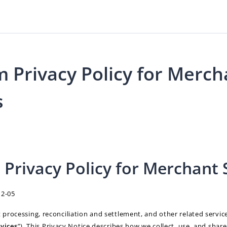
 Privacy Policy for Merch
s
Privacy Policy for Merchant 
12-05
rocessing, reconciliation and settlement, and other related servic
vices
”). This Privacy Notice describes how we collect, use, and shar