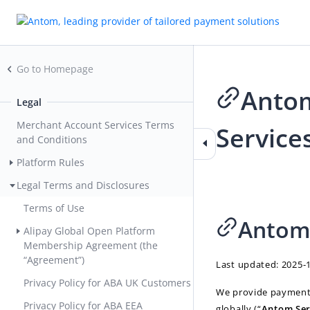
Go to Homepage
Antom
Legal
Merchant Account Services Terms
Service
and Conditions
Platform Rules
2026-06-19 01:20
Legal Terms and Disclosures
Terms of Use
Antom 
Alipay Global Open Platform
Membership Agreement (the
“Agreement”)
Last updated: 2025-
Privacy Policy for ABA UK Customers
We provide payment p
Privacy Policy for ABA EEA
globally (“
Antom Ser