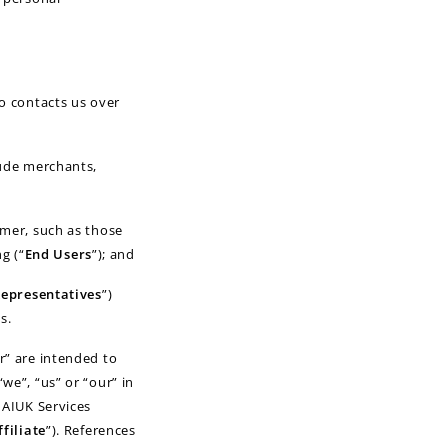
o contacts us over
lude merchants,
mer, such as those
g (“
End Users
”); and
epresentatives
”)
s.
r” are intended to
we”, “us” or “our” in
 AIUK Services
ffiliate
”). References