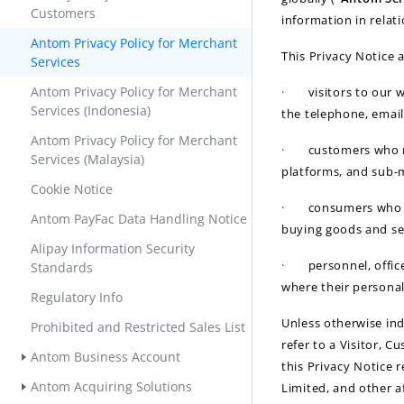
Customers
information in relat
Antom Privacy Policy for Merchant
This Privacy Notice a
Services
Antom Privacy Policy for Merchant
·
visitors to our 
Services (Indonesia)
the telephone, email
Antom Privacy Policy for Merchant
·
customers who r
Services (Malaysia)
platforms, and sub-m
Cookie Notice
·
consumers who d
Antom PayFac Data Handling Notice
buying goods and se
Alipay Information Security
·
personnel, offi
Standards
where their personal
Regulatory Info
Unless otherwise ind
Prohibited and Restricted Sales List
refer to a Visitor, 
Antom Business Account
this Privacy Notice 
Antom Acquiring Solutions
Limited, and other a